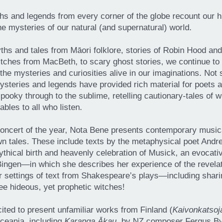
hs and legends from every corner of the globe recount our h
the mysteries of our natural (and supernatural) world.
hs and tales from Māori folklore, stories of Robin Hood an
tches from MacBeth, to scary ghost stories, we continue to
the mysteries and curiosities alive in our imaginations. Not s
ysteries and legends have provided rich material for poets
spooky through to the sublime, retelling cautionary-tales of
fables to all who listen.
oncert of the year, Nota Bene presents contemporary musica
n tales. These include texts by the metaphysical poet Andr
ythical birth and heavenly celebration of Musick, an evocat
ingen—in which she describes her experience of the revelati
 settings of text from Shakespeare’s plays—including shari
ee hideous, yet prophetic witches!
cited to present unfamiliar works from Finland (
Kaivonkatsoj
Oceania, including
Karanga Ākau
, by NZ composer Fergus Byet