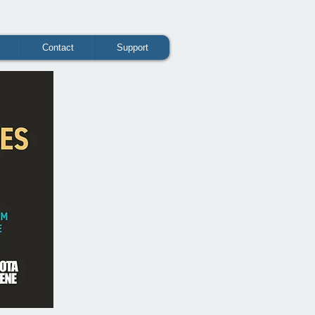
Contact
Support