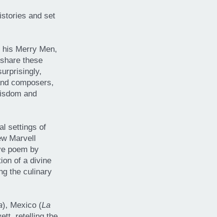
istories and set
d his Merry Men,
 share these
urprisingly,
 and composers,
 wisdom and
l settings of
ew Marvell
ive poem by
on of a divine
ng the culinary
a
), Mexico (
La
t, retelling the