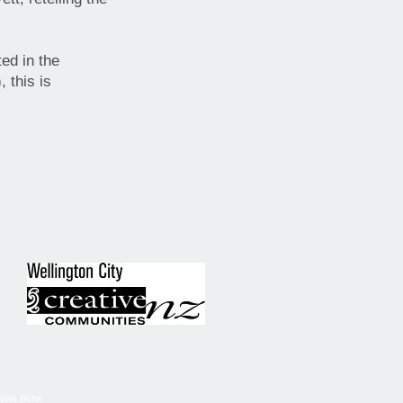
ed in the
 this is
Nota Bene