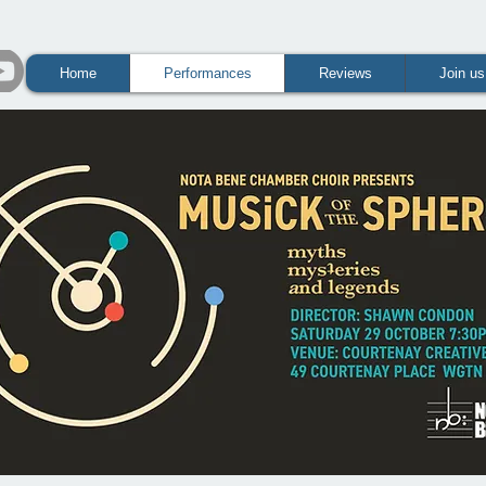
Home
Performances
Reviews
Join us