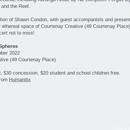
 and the Reef.
ction of Shawn Condon, with guest accompanists and present
 ethereal space of Courtenay Creative (49 Courtenay Place),
cert not to miss!
 Spheres
ober 2022
tive (49 Courtenay Place)
ll, $30 concession, $20 student and school children free.
from
Humanitix
© 2022 by ’