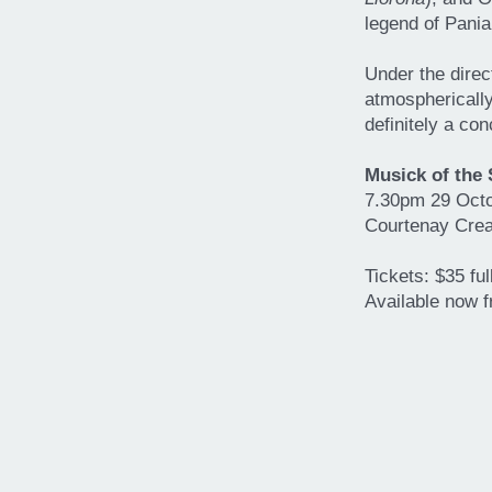
legend of Pania
Under the dire
atmospherically
definitely a con
Musick of the
7.30pm 29 Oct
Courtenay Crea
Tickets: $35 fu
Available now 