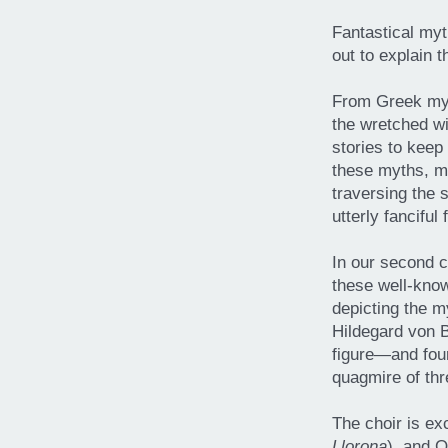
Fantastical myt
out to explain 
From Greek myt
the wretched wi
stories to keep 
these myths, m
traversing the 
utterly fanciful 
In our second c
these well-know
depicting the m
Hildegard von B
figure—and four
quagmire of thr
The choir is ex
Llorona
), and 